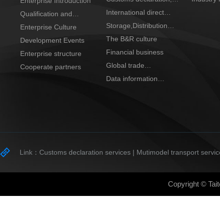
Enterprise Introduction
transportation
clearance and tax
International direct
Qualification and
refund
purchase center
Storage,Distribution
Honor
Enterprise Culture
and process
The B&R culture
Development Events
Financial business
Enterprise structure
Global trade
Cooperate partners
cooperation
Data information
trading platform
Link：
Customs declaration services |
Mutimodel transport servic
Copyright © Tait