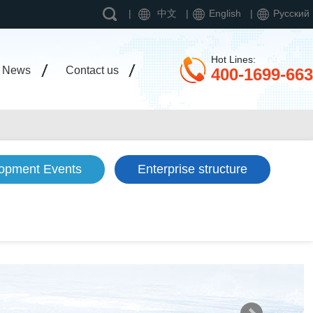
|
中文
|
English
|
Pусский
Hot Lines:
News
Contact us
400-1699-663
opment Events
Enterprise structure