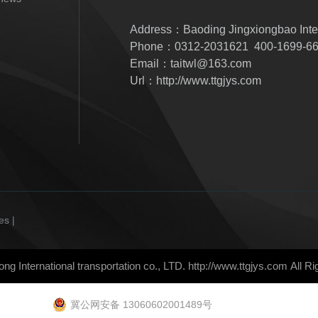
Address：Baoding Jingxiongbao Inter
Phone：0312-2031621 400-1699-6
Email：taitwl@163.com
Url：http://www.ttgjys.com
es |
ong International transportation co., LTD.
http://www.ttgjys.com
All R
冀公网安备 13060602001489号