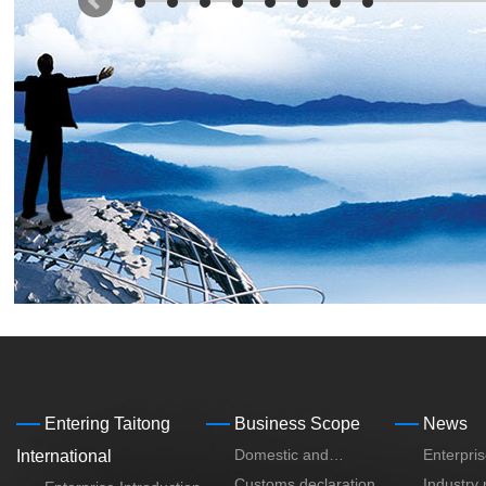
Entering Taitong
Business Scope
News
Domestic and
Enterpri
International
International Mulmodel
Customs declaration,
Industry