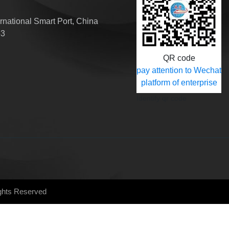
national Smart Port, China
63
QR code
pay attention to Wechat
platform of enterprise
Identify qr code
ights Reserved