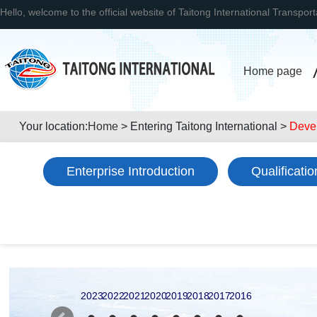
Hello, welcome to the official website of Taitong International Transpor
Home page
Your location:
Home
> Entering Taitong International >
Deve
Enterprise Introduction
Qualificati
2023
2022
2021
2020
2019
2018
2017
2016