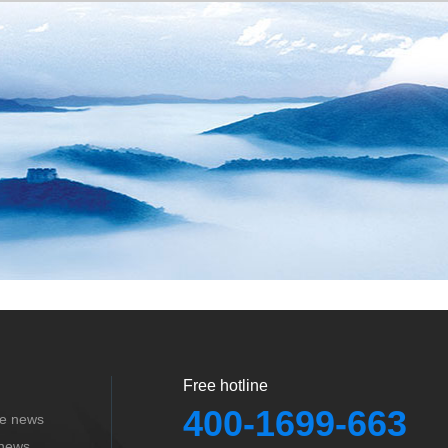
Free hotline
400-1699-663
se news
 news