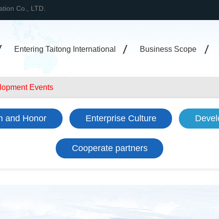
tation Co., LTD.
Entering Taitong International
Business Scope
lopment Events
on and Honor
Enterprise Culture
Devel
Cooperate partners