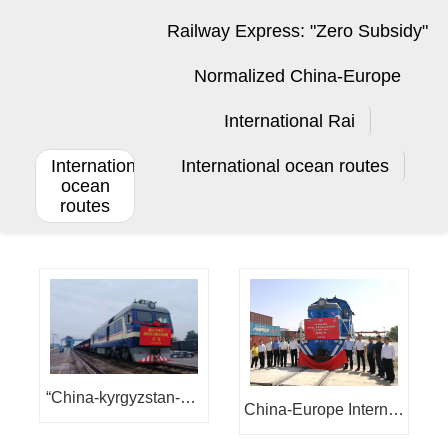
Railway Express: "Zero Subsidy"
Normalized China-Europe
International Rai
International
International ocean routes
ocean
routes
“China-kyrgyzstan-ukr
China-Europe Internati
aine” international mul