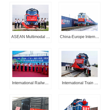
onal Railway Express:
timodal transport new
channel launch
ASEAN Multimodal Tr
China-Europe Internati
ansport International R
onal Train:
ailway Express
International Railway
International Train of
Express of Multimodal
Multimodal Transport i
Transport in Central A
n Central Asia: