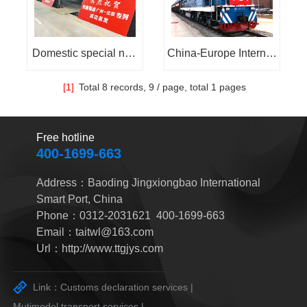
sia:
Domestic special nee
China-Europe Internati
ds railway express
onal Railway Express:
[1]
Total
8 records,
9 / page, total
1 pages
Free hotline
400-1699-663
Address：Baoding Jingxiongbao International
Smart Port, China
Phone：0312-2031621 400-1699-663
Email：taitwl@163.com
Url：http://www.ttgjys.com
Link：
Customs declaration services |
Mutimodel transport services |