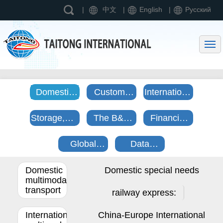
|
中文
|
English
|
Pусский
Home page
Entering Taitong International
Business Scope
News
Domestic
Customs
International
Contact us
and
declaration,
direct
Storage,Distribution
The B&R
Financial
International
clearance
purchase
and
culture
business
Mulmodel
and tax
center
Global
Data
process
transportation
refund
trade
information
Domestic
Domestic special needs
cooperation
trading
multimodal
platform
transport
railway express:
International
China-Europe International