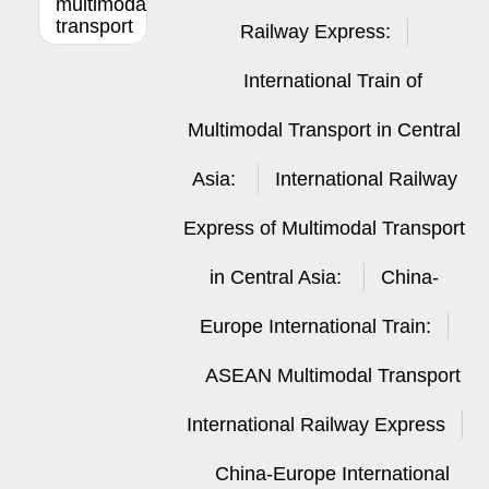
multimodal
transport
Railway Express:
International Train of
Multimodal Transport in Central
Asia:
International Railway
Express of Multimodal Transport
in Central Asia:
China-
Europe International Train:
ASEAN Multimodal Transport
International Railway Express
China-Europe International