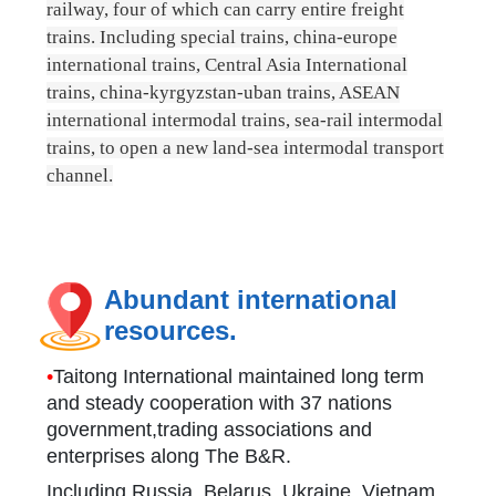
railway, four of which can carry entire freight
trains. Including special trains, china-europe
international trains, Central Asia International
trains, china-kyrgyzstan-uban trains, ASEAN
international intermodal trains, sea-rail intermodal
trains, to open a new land-sea intermodal transport
channel.
Abundant international
resources.
•
Taitong International maintained long term
and steady cooperation with 37 nations
government,trading associations and
enterprises along The B&R.
Including Russia, Belarus, Ukraine, Vietnam,