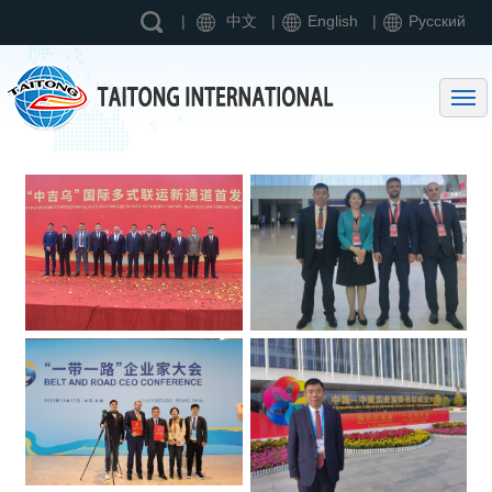
|
中文
|
English
|
Pусский
Home page
Entering Taitong International
Business Scope
News
Contact us