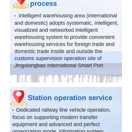
process
Intelligent warehousing area (international
•
and domestic) adopts systematic, intelligent,
visualized and networked intelligent
warehousing system to provide convenient
warehousing services for foreign trade and
domestic trade inside and outside the
customs supervision operation site of
Jingxiongbao International Smart Port
Station operation service
Dedicated railway line vehicle operation,
•
focus on supporting modern transfer
equipment and advanced and perfect
organization mode, information system,