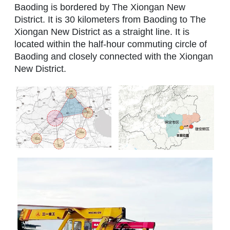
Baoding is bordered by The Xiongan New
District. It is 30 kilometers from Baoding to The
Xiongan New District as a straight line. It is
located within the half-hour commuting circle of
Baoding and closely connected with the Xiongan
New District.