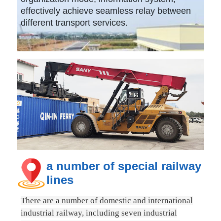
effectively achieve seamless relay between
different transport services.
a number of special railway
lines
There are a number of domestic and international
industrial railway, including seven industrial