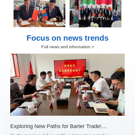
Focus on news trends
Full news and information >
Exploring New Paths for Barter Trade!