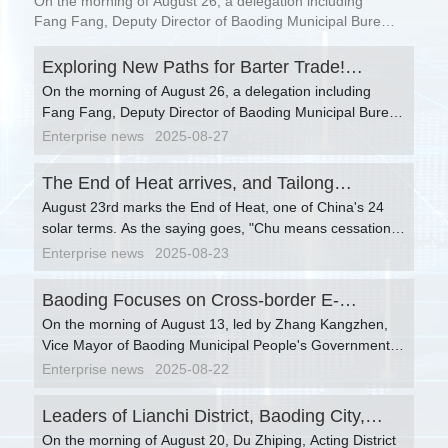
On the morning of August 26, a delegation including
Baoding-Xiong'an Linkage Helps Enterprises
Fang Fang, Deputy Director of Baoding Municipal Bureau
of Commerce, Wang Limin, Director of the Foreign Trade
Open Up "New Channels" for Russia
Department, Hu Ling, Invited Consultan...
Exploring New Paths for Barter Trade!
Cooperation.
On the morning of August 26, a delegation including
Baoding-Xiong'an Linkage Helps Enterprises
Fang Fang, Deputy Director of Baoding Municipal Bureau
Open Up "New Channels" for Russia
of Commerce, Wang Limin, Director of the Foreign Trade
Enterprise news
2025-08-27
Cooperation.
Department, Hu Ling, Invited Consultant of the Barter
Trade Branch of China General Chamber of Commerce,
The End of Heat arrives, and Tailong
Wu Qingtao, Vice President, Liu Rongtao, China
August 23rd marks the End of Heat, one of China's 24
accompanies you to start a new chapter in
Representative of the Amur Oblast Chamber of
solar terms. As the saying goes, "Chu means cessation,
autumn.
Commerce and Industry of Russia, and Qin Li, Senior
and the heat stops here." The End of Heat signifies that
Enterprise news
2025-08-23
Barter Debt Settlement Expert, visited Titan International
the swelter gradually fades away, and the cool autumn is
Transportation Co., Ltd. and held discussions with Chu
approaching gently.
Baoding Focuses on Cross-border E-
Xuan, Chairman, and Chu Yixiao, General Manager, on
barter trade business.
On the morning of August 13, led by Zhang Kangzhen,
commerce and Logistics Hub Construction,
Vice Mayor of Baoding Municipal People's Government,
with Multiple Parties Discussing Development
relevant responsible persons including Zhang Wenjing,
Enterprise news
2025-08-22
Strategies Together.
Director of the Municipal Bureau of Commerce, Zhang
Jinbao, Deputy Director of Baoding Customs, Fan Fan,
Leaders of Lianchi District, Baoding City,
Deputy Director of the Municipal Postal Administration,
On the morning of August 20, Du Zhiping, Acting District
visited Taitong International for research and