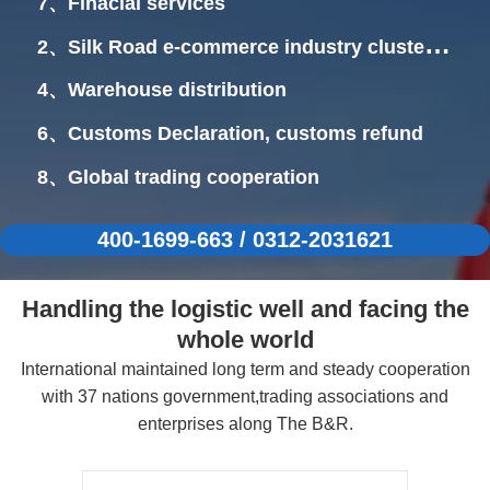
7、Finacial services
2、Silk Road e-commerce industry cluster
area
4、Warehouse distribution
6、Customs Declaration, customs refund
8、Global trading cooperation
400-1699-663 / 0312-2031621
Handling the logistic well and facing the
whole world
International maintained long term and steady cooperation
with 37 nations government,trading associations and
enterprises along The B&R.