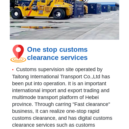
One stop customs
clearance services
Customs supervision site operated by
•
Taitong International Transport Co.,Ltd has
been put into operation. It is an important
international import and export trading and
multimode transport platform of Hebei
province. Through carring "Fast clearance"
business, It can realize one-stop rapid
customs clearance, and has digital customs
clearance services such as customs