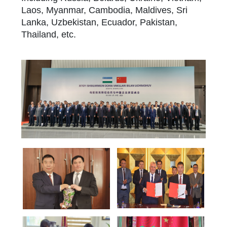
Laos, Myanmar, Cambodia, Maldives, Sri
Lanka, Uzbekistan, Ecuador, Pakistan,
Thailand, etc.