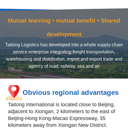
Mutual learning • mutual benefit • Shared
development
Taitong Logistics has developed into a whole supply chain
service enterprise integrating freight transportation,
warehousing and distribution, import and export trade and
agency of road, railway, sea and air
Obvious regional advantages
Taitong International is located close to Beijing,
adjacent to Xiongan, 2 kilometers to the east of
Beijing-Hong Kong-Macao Expressway, 35
kilometers away from Xiongan New District.