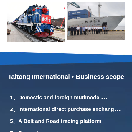
Taitong International • Business scope
1、Domestic and foreign mutimodel
transportation
3、International direct purchase exchange
center.
5、A Belt and Road trading platform