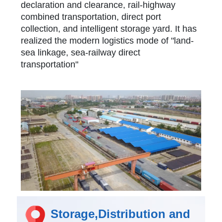
declaration and clearance, rail-highway
combined transportation, direct port
collection, and intelligent storage yard. It has
realized the modern logistics mode of "land-
sea linkage, sea-railway direct
transportation"
Storage,Distribution and